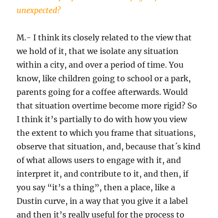
unexpected?
M.- I think its closely related to the view that
we hold of it, that we isolate any situation
within a city, and over a period of time. You
know, like children going to school or a park,
parents going for a coffee afterwards. Would
that situation overtime become more rigid? So
I think it’s partially to do with how you view
the extent to which you frame that situations,
observe that situation, and, because that´s kind
of what allows users to engage with it, and
interpret it, and contribute to it, and then, if
you say “it’s a thing”, then a place, like a
Dustin curve, in a way that you give it a label
and then it’s really useful for the process to