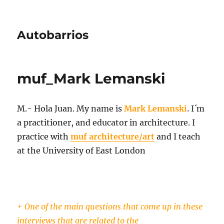
Autobarrios
muf_Mark Lemanski
M.- Hola Juan. My name is
Mark Lemanski
. I´m
a practitioner, and educator in architecture. I
practice with
muf architecture/art
and I teach
at the University of East London
+ One of the main questions that come up in these
interviews that are related to the