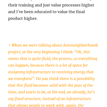
their training and just value processes higher
and I´ve been educated to value the final
product higher.
+ When we were talking about Autoneighborhoods
project, at the very beginning I think: “Ok, this
seems that is quite fluid, the process, so everything
can happen, because there is a lot of space for
assigning infrastructure to receiving energy that
we transform”. Do you think there is a possibility
that this fluid becomes solid with the pass of the
time, and starts to be, at the end, an already, let’s
say fixed structure, instead of an infrastructure
that allows people to work with, again, the