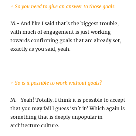
+ So you need to give an answer to those goals.
M.- And like I said that´s the biggest trouble,
with much of engagement is just working
towards confirming goals that are already set,
exactly as you said, yeah.
+ So is it possible to work without goals?
M.- Yeah! Totally. I think it is possible to accept
that you may fail I guess isn´t it? Which again is
something that is deeply unpopular in
architecture culture.