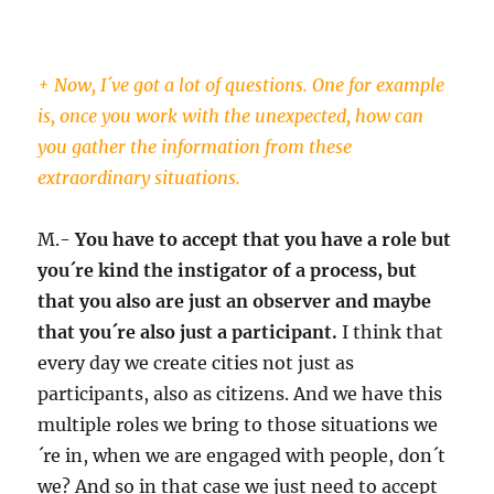
+ Now, I´ve got a lot of questions. One for example
is, once you work with the unexpected, how can
you gather the information from these
extraordinary situations.
M.-
You have to accept that you have a role but
you´re kind the instigator of a process, but
that you also are just an observer and maybe
that you´re also just a participant.
I think that
every day we create cities not just as
participants, also as citizens. And we have this
multiple roles we bring to those situations we
´re in, when we are engaged with people, don´t
we? And so in that case we just need to accept