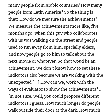
many people from Arabic countries? How many
people from Latin America? So the thing is
that: How do we measure the achievements?
We measure the achievements more like, five
months ago, when this guy who collaborates
with us was walking on the street and people
used to run away from him, specially elders,
and now people go to him to talk about the
next movie or whatever. So that woud be an
achievement. We don´t know how to set these
indicators also because we are working with the
unexpected […] How can we, work with the
ways of evaluator to show the achievements? I
´m not sure. Well, you could propose different
indicators I guess. How much longer do people
walk outside their door at the dark. How much