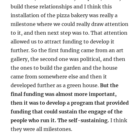
build these relationships and I think this
installation of the pizza bakery was really a
milestone where we could really draw attention
to it, and then next step was to. That attention
allowed us to attract funding to develop it
further. So the first funding came from an art
gallery, the second one was political, and then
the ones to build the garden and the house
came from somewhere else and then it
developed further as a green house.
But the
final funding was almost more important,
then it was to develop a program that provided
funding that could sustain the engage of the
people who run it. The self-sustaining.
I think
they were all milestones.