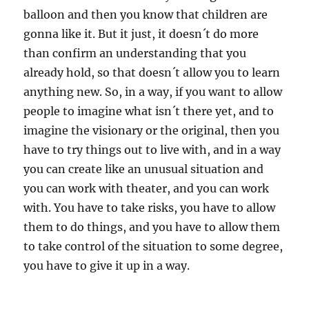
balloon and then you know that children are
gonna like it. But it just, it doesn´t do more
than confirm an understanding that you
already hold, so that doesn´t allow you to learn
anything new. So, in a way, if you want to allow
people to imagine what isn´t there yet, and to
imagine the visionary or the original, then you
have to try things out to live with, and in a way
you can create like an unusual situation and
you can work with theater, and you can work
with. You have to take risks, you have to allow
them to do things, and you have to allow them
to take control of the situation to some degree,
you have to give it up in a way.