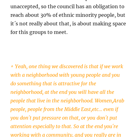
unaccepted, so the council has an obligation to
reach about 30% of ethnic minority people, but
it´s not really about that, is about making space
for this groups to meet.
+ Yeah, one thing we discovered is that if we work
with a neighborhood with young people and you
do something that is attractive for the
neighborhood, at the end you will have all the
people that live in the neighborhood. Women,Arab
people, people from the Middle East,etc… even if
you don´t put pressure on that, or you don´t put
attention especially to that. So at the end you´re
working with a community, and you really are in