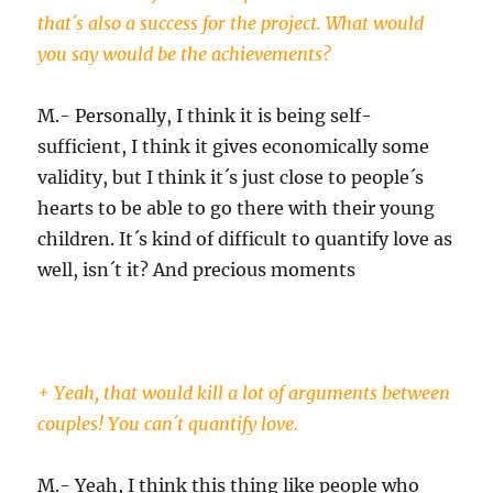
that´s also a success for the project. What would
you say would be the achievements?
M.- Personally, I think it is being self-
sufficient, I think it gives economically some
validity, but I think it´s just close to people´s
hearts to be able to go there with their young
children. It´s kind of difficult to quantify love as
well, isn´t it? And precious moments
+ Yeah, that would kill a lot of arguments between
couples! You can´t quantify love.
M.- Yeah, I think this thing like people who