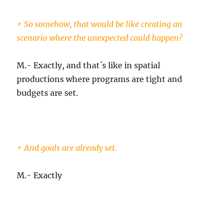
+ So somehow, that would be like creating an
scenario where the unexpected could happen?
M.- Exactly, and that´s like in spatial
productions where programs are tight and
budgets are set.
+ And goals are already set.
M.- Exactly