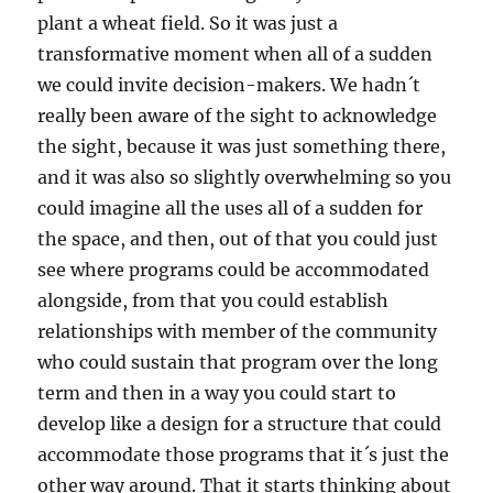
plant a wheat field. So it was just a
transformative moment when all of a sudden
we could invite decision-makers. We hadn´t
really been aware of the sight to acknowledge
the sight, because it was just something there,
and it was also so slightly overwhelming so you
could imagine all the uses all of a sudden for
the space, and then, out of that you could just
see where programs could be accommodated
alongside, from that you could establish
relationships with member of the community
who could sustain that program over the long
term and then in a way you could start to
develop like a design for a structure that could
accommodate those programs that it´s just the
other way around. That it starts thinking about