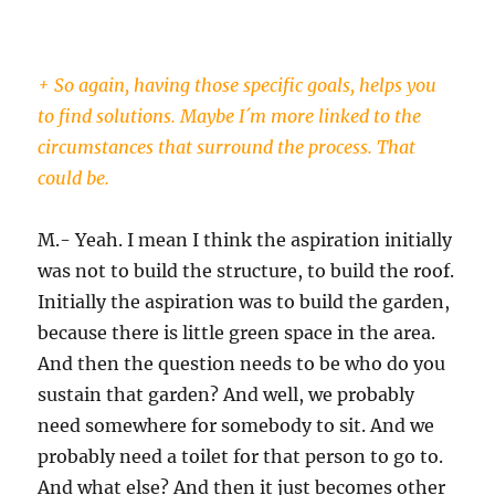
+ So again, having those specific goals, helps you
to find solutions. Maybe I´m more linked to the
circumstances that surround the process. That
could be.
M.- Yeah. I mean I think the aspiration initially
was not to build the structure, to build the roof.
Initially the aspiration was to build the garden,
because there is little green space in the area.
And then the question needs to be who do you
sustain that garden? And well, we probably
need somewhere for somebody to sit. And we
probably need a toilet for that person to go to.
And what else? And then it just becomes other