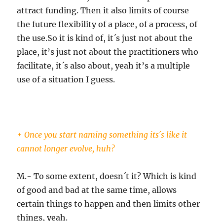
attract funding. Then it also limits of course
the future flexibility of a place, of a process, of
the use.So it is kind of, it´s just not about the
place, it’s just not about the practitioners who
facilitate, it´s also about, yeah it’s a multiple
use of a situation I guess.
+ Once you start naming something its´s like it
cannot longer evolve, huh?
M.- To some extent, doesn´t it? Which is kind
of good and bad at the same time, allows
certain things to happen and then limits other
things, yeah.