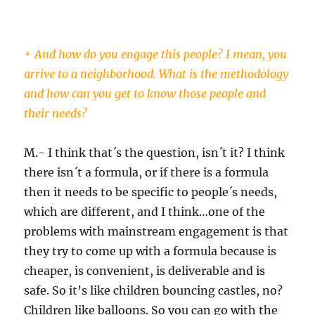
+ And how do you engage this people? I mean, you
arrive to a neighborhood. What is the methodology
and how can you get to know those people and
their needs?
M.- I think that´s the question, isn´t it? I think
there isn´t a formula, or if there is a formula
then it needs to be specific to people´s needs,
which are different, and I think…one of the
problems with mainstream engagement is that
they try to come up with a formula because is
cheaper, is convenient, is deliverable and is
safe. So it’s like children bouncing castles, no?
Children like balloons. So you can go with the