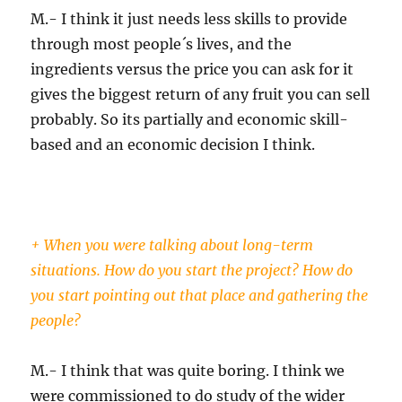
M.- I think it just needs less skills to provide
through most people´s lives, and the
ingredients versus the price you can ask for it
gives the biggest return of any fruit you can sell
probably. So its partially and economic skill-
based and an economic decision I think.
+ When you were talking about long-term
situations. How do you start the project? How do
you start pointing out that place and gathering the
people?
M.- I think that was quite boring. I think we
were commissioned to do study of the wider