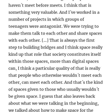
haven´t meet before meets. I think that is
something very valuable. And I´ve worked in a
number of projects in which groups of
teenagers were antagonist. We were trying to
make them talk to each other and share spaces
with each other. […] That is always the first
step to building bridges and I think space really
kind up that role that society constitutes itself
within those spaces, more than digital spaces
can, I think a particular quality of that is really
that people who otherwise wouldn´t meet each
other, can meet each other. And that´s the kind
of spaces given to those who usually wouldn´t
be given space. I guess that also leaves back
about what we were talking in the beginning,
we talked about how to make space for the