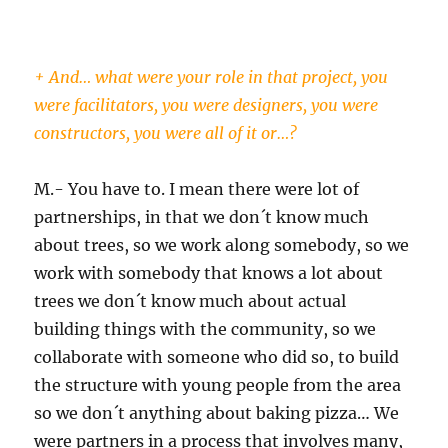
+ And… what were your role in that project, you
were facilitators, you were designers, you were
constructors, you were all of it or…?
M.- You have to. I mean there were lot of
partnerships, in that we don´t know much
about trees, so we work along somebody, so we
work with somebody that knows a lot about
trees we don´t know much about actual
building things with the community, so we
collaborate with someone who did so, to build
the structure with young people from the area
so we don´t anything about baking pizza… We
were partners in a process that involves many,