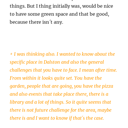
things. But I thing initially was, would be nice
to have some green space and that be good,
because there isn´t any.
+ I was thinking also. I wanted to know about the
specific place in Dalston and also the general
challenges that you have to face. I mean after time.
From within it looks quite set. You have the
garden, people that are going, you have the pizza
and also events that take place there, there is a
library and a lot of things. So it quite seems that
there is not future challenge for the area, maybe
there is and I want to know if that´s the case.