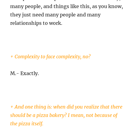
many people, and things like this, as you know,
they just need many people and many
relationships to work.
+ Complexity to face complexity, no?
M.- Exactly.
+ And one thing is: when did you realize that there
should be a pizza bakery? I mean, not because of
the pizza itself.