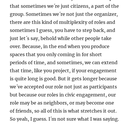
that sometimes we´re just citizens, a part of the
group. Sometimes we´re not just the organizer,
there are this kind of multiplexity of roles and
sometimes I guess, you have to step back, and
just let´s say, behold while other people take
over. Because, in the end when you produce
spaces that you only coming in for short
periods of time, and sometimes, we can extend
that time, like you project, if your engagement
is quite long is good. But it gets longer because
we´ve accepted our role not just as participants
but because our roles in civic engagement, our
role may be as neighbors, or may become one
of friends, so all of this is what stretches it out.
So yeah, I guess. I´m not sure what I was saying.