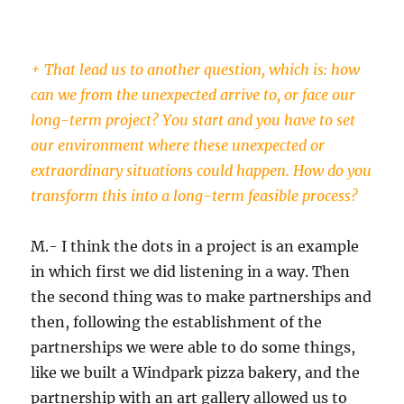
+ That lead us to another question, which is: how
can we from the unexpected arrive to, or face our
long-term project? You start and you have to set
our environment where these unexpected or
extraordinary situations could happen. How do you
transform this into a long-term feasible process?
M.- I think the dots in a project is an example
in which first we did listening in a way. Then
the second thing was to make partnerships and
then, following the establishment of the
partnerships we were able to do some things,
like we built a Windpark pizza bakery, and the
partnership with an art gallery allowed us to