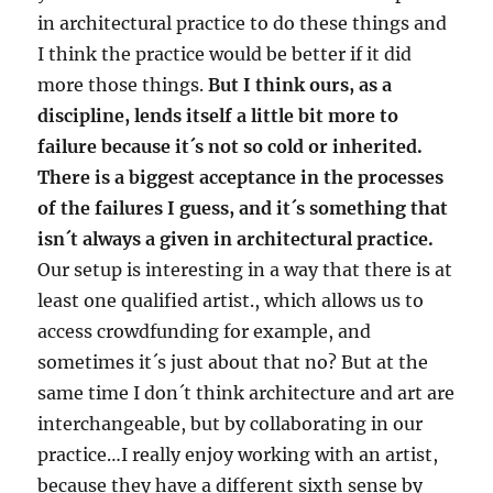
in architectural practice to do these things and
I think the practice would be better if it did
more those things.
But I think ours, as a
discipline, lends itself a little bit more to
failure because it´s not so cold or inherited.
There is a biggest acceptance in the processes
of the failures I guess, and it´s something that
isn´t always a given in architectural practice.
Our setup is interesting in a way that there is at
least one qualified artist., which allows us to
access crowdfunding for example, and
sometimes it´s just about that no? But at the
same time I don´t think architecture and art are
interchangeable, but by collaborating in our
practice…I really enjoy working with an artist,
because they have a different sixth sense by