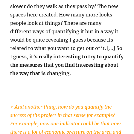
slower do they walk as they pass by? The new
spaces here created. How many more looks
people look at things? There are many
different ways of quantifying it but in a way it
would be quite revealing I guess because its
related to what you want to get out of it. […] So
I guess,
it’s really interesting to try to quantify
the measures that you find interesting about
the way that is changing.
+ And another thing, how do you quantify the
success of the project in that sense for example?
For example, now one indicator could be that now
there is a lot of economic pressure on the area and