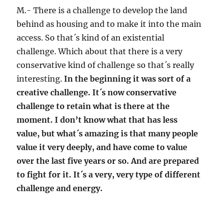
M.- There is a challenge to develop the land
behind as housing and to make it into the main
access. So that´s kind of an existential
challenge. Which about that there is a very
conservative kind of challenge so that´s really
interesting.
In the beginning it was sort of a
creative challenge. It´s now conservative
challenge to retain what is there at the
moment. I don’t know what that has less
value, but what´s amazing is that many people
value it very deeply, and have come to value
over the last five years or so. And are prepared
to fight for it. It´s a very, very type of different
challenge and energy.