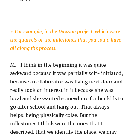
+ For example, in the Dawson project, which were
the quarrels or the milestones that you could have
all along the process.
M.- I think in the beginning it was quite
awkward because it was partially self- initiated,
because a collaborator was living next door and
really took an interest in it because she was
local and she wanted somewhere for her kids to
go after school and hang out. That always
helps, being physically colse. But the
milestones I think were the ones that I
described, that we identify the place, we may