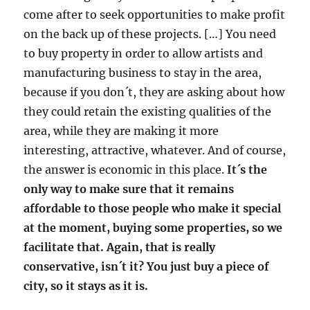
come after to seek opportunities to make profit
on the back up of these projects. […] You need
to buy property in order to allow artists and
manufacturing business to stay in the area,
because if you don´t, they are asking about how
they could retain the existing qualities of the
area, while they are making it more
interesting, attractive, whatever. And of course,
the answer is economic in this place.
It´s the
only way to make sure that it remains
affordable to those people who make it special
at the moment, buying some properties, so we
facilitate that. Again, that is really
conservative, isn´t it? You just buy a piece of
city, so it stays as it is.