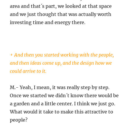
area and that´s part, we looked at that space
and we just thought that was actually worth
investing time and energy there.
+ And then you started working with the people,
and then ideas come up, and the design how we
could arrive to it.
M.- Yeah, I mean, it was really step by step.
Once we started we didn´t know there would be
a garden and a little center. I think we just go.
What would it take to make this attractive to
people?