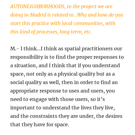
AUTONEIGHBORHOODS, to the project we are
doing in Madrid is related to…Why and how do you
start this practice with local communities, with
this kind of processes, long term, etc.
M.- I think…I think as spatial practitioners our
responsibility is to find the proper responses to
a situation, and I think that if you understand
space, not only as a physical quality but as a
social quality as well, then in order to find an
appropriate response to uses and users, you
need to engage with those users, so it’s
important to understand the lives they live,
and the constraints they are under, the desires
that they have for space.