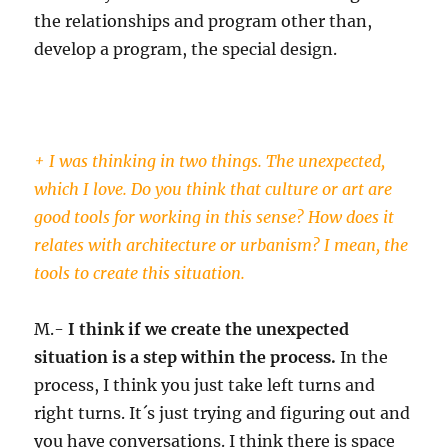
the relationships and program other than,
develop a program, the special design.
+ I was thinking in two things. The unexpected,
which I love. Do you think that culture or art are
good tools for working in this sense? How does it
relates with architecture or urbanism? I mean, the
tools to create this situation.
M.-
I think if we create the unexpected
situation is a step within the process.
In the
process, I think you just take left turns and
right turns. It´s just trying and figuring out and
you have conversations. I think there is space