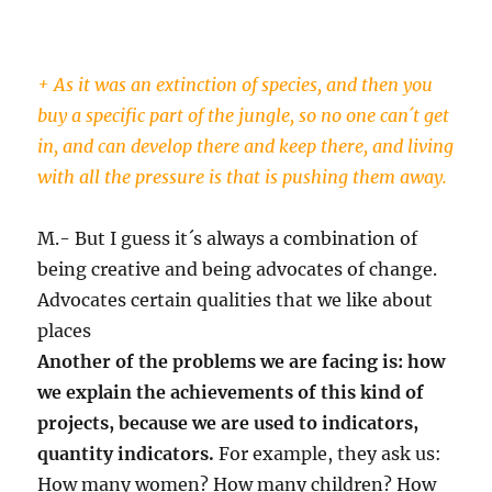
+ As it was an extinction of species, and then you
buy a specific part of the jungle, so no one can´t get
in, and can develop there and keep there, and living
with all the pressure is that is pushing them away.
M.- But I guess it´s always a combination of
being creative and being advocates of change.
Advocates certain qualities that we like about
places
Another of the problems we are facing is: how
we explain the achievements of this kind of
projects, because we are used to indicators,
quantity indicators.
For example, they ask us:
How many women? How many children? How