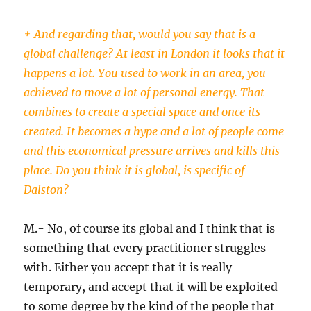
+ And regarding that, would you say that is a
global challenge? At least in London it looks that it
happens a lot. You used to work in an area, you
achieved to move a lot of personal energy. That
combines to create a special space and once its
created. It becomes a hype and a lot of people come
and this economical pressure arrives and kills this
place. Do you think it is global, is specific of
Dalston?
M.- No, of course its global and I think that is
something that every practitioner struggles
with. Either you accept that it is really
temporary, and accept that it will be exploited
to some degree by the kind of the people that